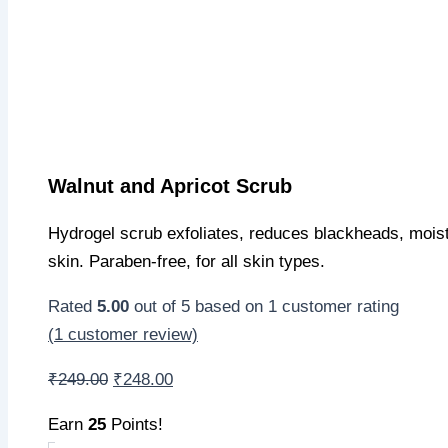
Walnut and Apricot Scrub
Hydrogel scrub exfoliates, reduces blackheads, moist
skin. Paraben-free, for all skin types.
Rated
5.00
out of 5 based on
1
customer rating
(
1
customer review)
Original
Current
₹
249.00
₹
248.00
price
price
Earn
25
Points!
was:
is: