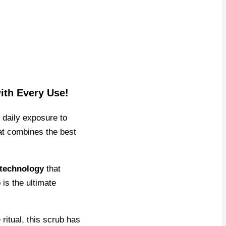
ith Every Use!
d daily exposure to
hat combines the best
 technology
that
 is the ultimate
ritual, this scrub has