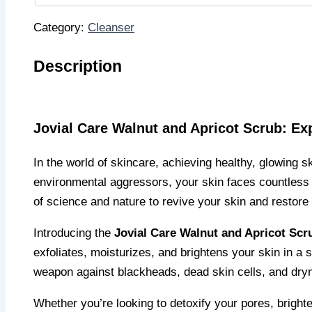
Category:
Cleanser
Description
Jovial Care Walnut and Apricot Scrub: Ex
In the world of skincare, achieving healthy, glowing sk
environmental aggressors, your skin faces countless b
of science and nature to revive your skin and restore 
Introducing the
Jovial Care Walnut and Apricot Scr
exfoliates, moisturizes, and brightens your skin in a s
weapon against blackheads, dead skin cells, and dryne
Whether you’re looking to detoxify your pores, brighte