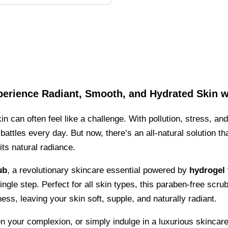
perience Radiant, Smooth, and Hydrated Skin w
in can often feel like a challenge. With pollution, stress, an
attles every day. But now, there’s an all-natural solution t
its natural radiance.
ub
, a revolutionary skincare essential powered by
hydrogel
ingle step. Perfect for all skin types, this paraben-free scrub
ss, leaving your skin soft, supple, and naturally radiant.
n your complexion, or simply indulge in a luxurious skincare 