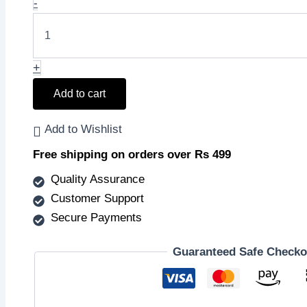
Walnut
-
₹249.00.
₹248.00.
and
Apricot
Scrub
quantity
+
Add to cart
Add to Wishlist
Free shipping on orders over Rs 499
Quality Assurance
Customer Support
Secure Payments
Guaranteed Safe Checko