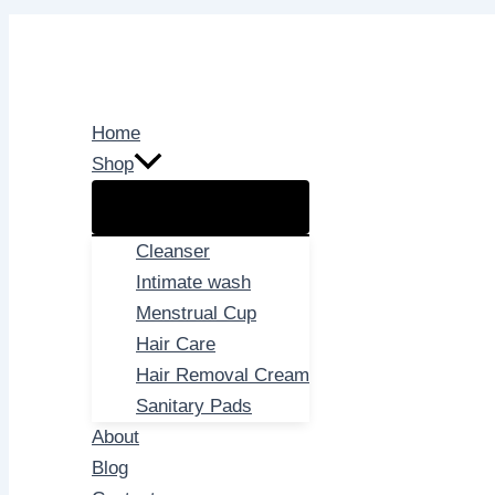
Skip
to
content
Home
Shop
Cleanser
Intimate wash
Menstrual Cup
Hair Care
Hair Removal Cream
Sanitary Pads
About
Blog