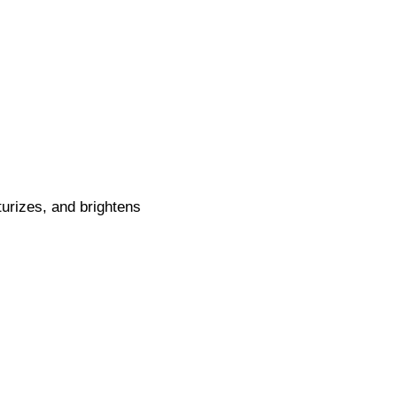
urizes, and brightens