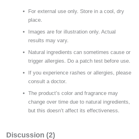
For external use only. Store in a cool, dry
place.
Images are for illustration only. Actual
results may vary.
Natural ingredients can sometimes cause or
trigger allergies. Do a patch test before use.
If you experience rashes or allergies, please
consult a doctor.
The product’s color and fragrance may
change over time due to natural ingredients,
but this doesn’t affect its effectiveness.
Discussion (2)