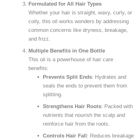
Formulated for All Hair Types
Whether your hair is straight, wavy, curly, or
coily, this oil works wonders by addressing
common concerns like dryness, breakage,
and frizz.
Multiple Benefits in One Bottle
This oil is a powerhouse of hair care
benefits:
Prevents Split Ends
: Hydrates and
seals the ends to prevent them from
splitting.
Strengthens Hair Roots
: Packed with
nutrients that nourish the scalp and
reinforce hair from the roots.
Controls Hair Fall
: Reduces breakage