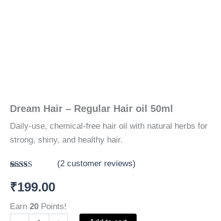
Dream Hair – Regular Hair oil 50ml
Daily-use, chemical-free hair oil with natural herbs for
strong, shiny, and healthy hair.
(
2
customer reviews)
Rated
2
5.00
₹
199.00
out of 5
based on
customer
Earn
20
Points!
ratings
Dream