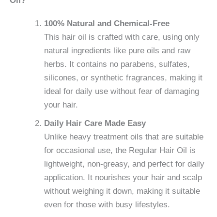
Oil?
100% Natural and Chemical-Free
This hair oil is crafted with care, using only
natural ingredients like pure oils and raw
herbs. It contains no parabens, sulfates,
silicones, or synthetic fragrances, making it
ideal for daily use without fear of damaging
your hair.
Daily Hair Care Made Easy
Unlike heavy treatment oils that are suitable
for occasional use, the Regular Hair Oil is
lightweight, non-greasy, and perfect for daily
application. It nourishes your hair and scalp
without weighing it down, making it suitable
even for those with busy lifestyles.