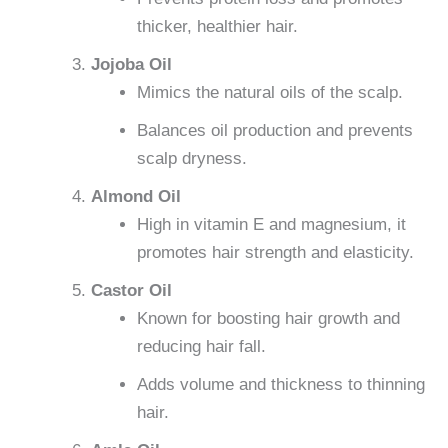
thicker, healthier hair.
Jojoba Oil
Mimics the natural oils of the scalp.
Balances oil production and prevents
scalp dryness.
Almond Oil
High in vitamin E and magnesium, it
promotes hair strength and elasticity.
Castor Oil
Known for boosting hair growth and
reducing hair fall.
Adds volume and thickness to thinning
hair.