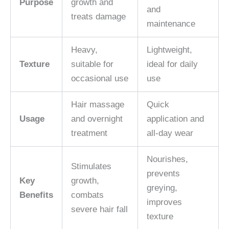
Purpose
growth and
and
treats damage
maintenance
Heavy,
Lightweight,
Texture
suitable for
ideal for daily
occasional use
use
Hair massage
Quick
Usage
and overnight
application and
treatment
all-day wear
Nourishes,
Stimulates
prevents
Key
growth,
greying,
Benefits
combats
improves
severe hair fall
texture