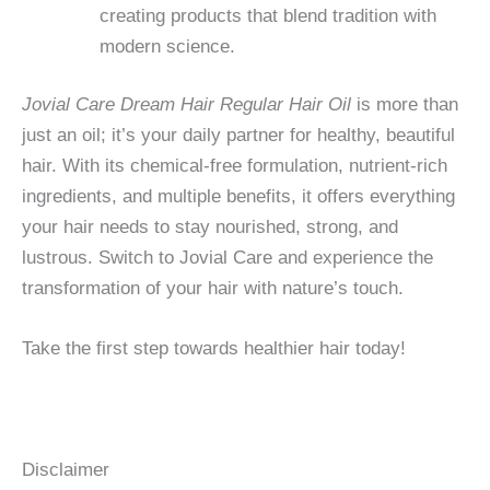
creating products that blend tradition with
modern science.
Jovial Care Dream Hair Regular Hair Oil
is more than
just an oil; it’s your daily partner for healthy, beautiful
hair. With its chemical-free formulation, nutrient-rich
ingredients, and multiple benefits, it offers everything
your hair needs to stay nourished, strong, and
lustrous. Switch to Jovial Care and experience the
transformation of your hair with nature’s touch.
Take the first step towards healthier hair today!
Disclaimer