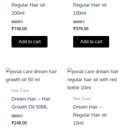
Regular Hair oil
Regular Hair oil
200ml
100ml
Rated
Rated
₹
749.00
₹
379.00
5.00
5.00
out of 5
out of 5
Add to cart
Add to cart
Hair Care
Hair Care
Dream Hair – Hair
Growth Oil 50ML
Dream Hair –
Regular Hair oil
Rated
₹
249.00
10ml
5.00