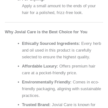
Apply a small amount to the ends of your
hair for a polished, frizz-free look.
Why Jovial Care is the Best Choice for You
Ethically Sourced Ingredients:
Every herb
and oil used in this product is carefully
selected to ensure the highest quality.
Affordable Luxury:
Offers premium hair
care at a pocket-friendly price.
Environmentally Friendly:
Comes in eco-
friendly packaging, aligning with sustainable
practices.
Trusted Brand:
Jovial Care is known for