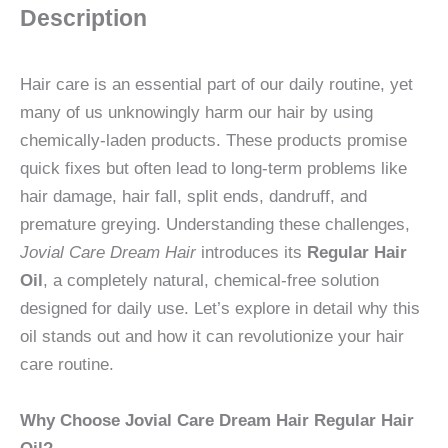
Description
Hair care is an essential part of our daily routine, yet
many of us unknowingly harm our hair by using
chemically-laden products. These products promise
quick fixes but often lead to long-term problems like
hair damage, hair fall, split ends, dandruff, and
premature greying. Understanding these challenges,
Jovial Care Dream Hair
introduces its
Regular Hair
Oil
, a completely natural, chemical-free solution
designed for daily use. Let’s explore in detail why this
oil stands out and how it can revolutionize your hair
care routine.
Why Choose Jovial Care Dream Hair Regular Hair