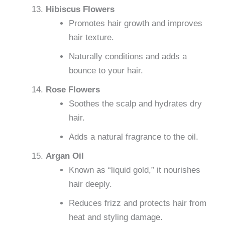
Hibiscus Flowers
Promotes hair growth and improves
hair texture.
Naturally conditions and adds a
bounce to your hair.
Rose Flowers
Soothes the scalp and hydrates dry
hair.
Adds a natural fragrance to the oil.
Argan Oil
Known as “liquid gold,” it nourishes
hair deeply.
Reduces frizz and protects hair from
heat and styling damage.