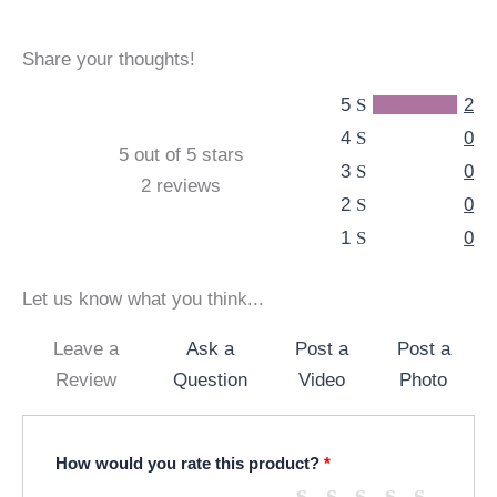
Share your thoughts!
5
2
4
0
5 out of 5 stars
3
0
2 reviews
2
0
1
0
Let us know what you think...
Leave a
Ask a
Post a
Post a
Review
Question
Video
Photo
How would you rate this product?
*