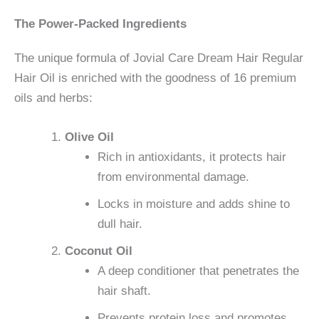
The Power-Packed Ingredients
The unique formula of Jovial Care Dream Hair Regular
Hair Oil is enriched with the goodness of 16 premium
oils and herbs:
Olive Oil
Rich in antioxidants, it protects hair
from environmental damage.
Locks in moisture and adds shine to
dull hair.
Coconut Oil
A deep conditioner that penetrates the
hair shaft.
Prevents protein loss and promotes