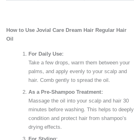
How to Use Jovial Care Dream Hair Regular Hair
Oil
For Daily Use:
Take a few drops, warm them between your
palms, and apply evenly to your scalp and
hair. Comb gently to spread the oil.
As a Pre-Shampoo Treatment:
Massage the oil into your scalp and hair 30
minutes before washing. This helps to deeply
condition and protect hair from shampoo’s
drying effects.
For Styling: