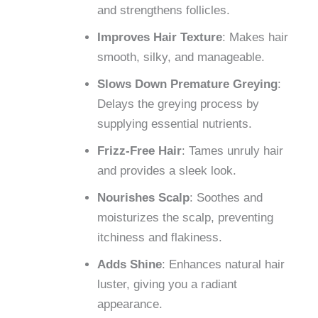
and strengthens follicles.
Improves Hair Texture
: Makes hair
smooth, silky, and manageable.
Slows Down Premature Greying
:
Delays the greying process by
supplying essential nutrients.
Frizz-Free Hair
: Tames unruly hair
and provides a sleek look.
Nourishes Scalp
: Soothes and
moisturizes the scalp, preventing
itchiness and flakiness.
Adds Shine
: Enhances natural hair
luster, giving you a radiant
appearance.