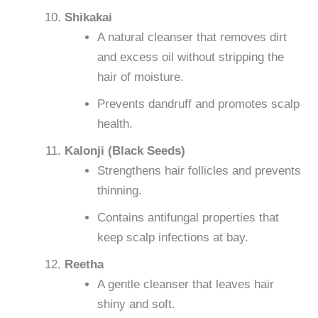
Shikakai
A natural cleanser that removes dirt
and excess oil without stripping the
hair of moisture.
Prevents dandruff and promotes scalp
health.
Kalonji (Black Seeds)
Strengthens hair follicles and prevents
thinning.
Contains antifungal properties that
keep scalp infections at bay.
Reetha
A gentle cleanser that leaves hair
shiny and soft.