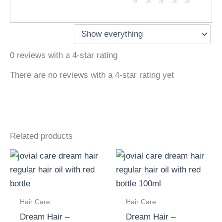
0 reviews with a 4-star rating
There are no reviews with a 4-star rating yet
Related products
Hair Care
Hair Care
Dream Hair –
Dream Hair –