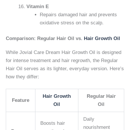
Vitamin E
Repairs damaged hair and prevents
oxidative stress on the scalp.
Comparison: Regular Hair Oil vs.
Hair Growth Oil
While Jovial Care Dream Hair Growth Oil is designed
for intense treatment and hair regrowth, the Regular
Hair Oil serves as its lighter, everyday version. Here’s
how they differ:
Hair Growth
Regular Hair
Feature
Oil
Oil
Daily
Boosts hair
nourishment