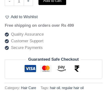
Add to cart
-
+
Hair
–
Regular
Add to Wishlist
Hair
oil
Free shipping on orders over Rs 499
50ml
quantity
Quality Assurance
Customer Support
Secure Payments
Guaranteed Safe Checkout
Category:
Hair Care
Tags:
hair oil
,
regular hair oil