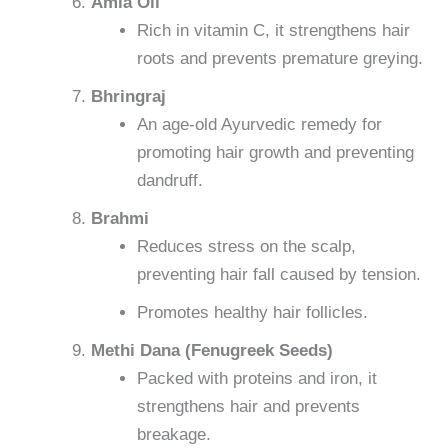
Amla Oil
Rich in vitamin C, it strengthens hair
roots and prevents premature greying.
Bhringraj
An age-old Ayurvedic remedy for
promoting hair growth and preventing
dandruff.
Brahmi
Reduces stress on the scalp,
preventing hair fall caused by tension.
Promotes healthy hair follicles.
Methi Dana (Fenugreek Seeds)
Packed with proteins and iron, it
strengthens hair and prevents
breakage.