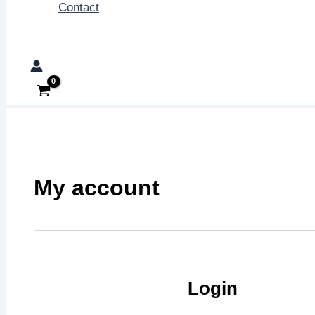
Contact
Search
My account
Login