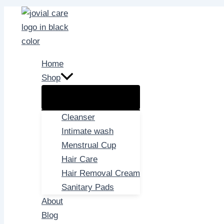
Skip
to
content
Home
Shop
Cleanser
Intimate wash
Menstrual Cup
Hair Care
Hair Removal Cream
Sanitary Pads
About
Blog