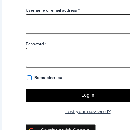
Required
Username or email address
*
Required
Password
*
Remember me
Log in
Lost your password?